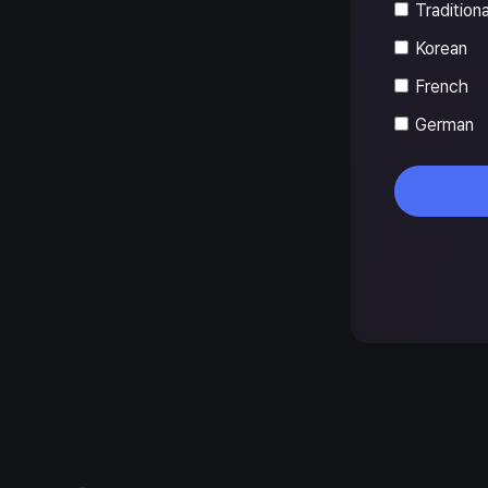
Tradition
Korean
French
German