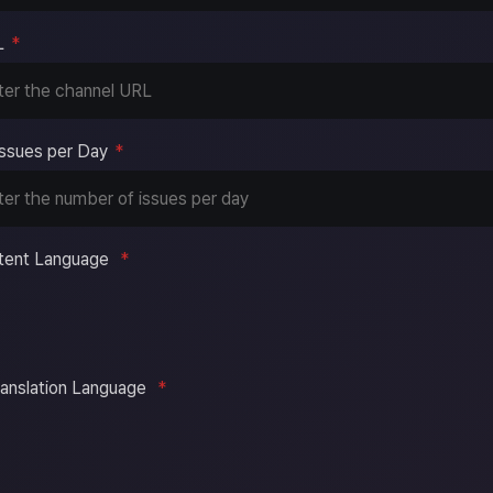
L
*
ssues per Day
*
tent Language
*
ranslation Language
*