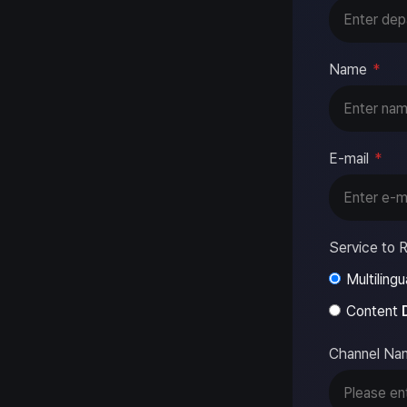
Name
*
E-mail
*
Service to R
Multilingu
Content
Channel Na