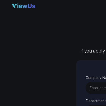
If you apply
Company N
Department