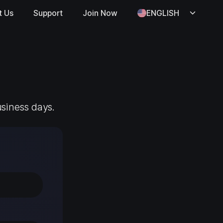
t Us
Support
Join Now
ENGLISH
usiness days.