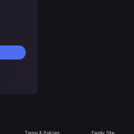
Terms & Policies
Family Site