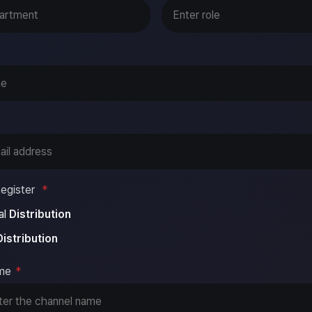
egister
*
al
Distribution
Distribution
me
*