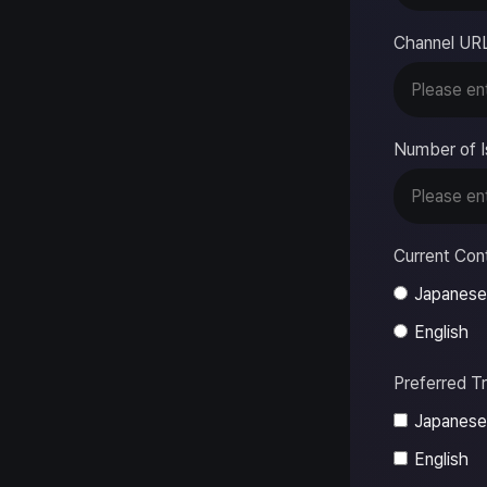
Channel UR
Number of I
Current Con
Japanese
English
Preferred T
Japanese
English