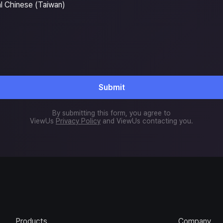
al Chinese (Taiwan)
Submit
By submitting this form, you agree to
ViewUs
Privacy Policy
and ViewUs contacting you.
Products
Company