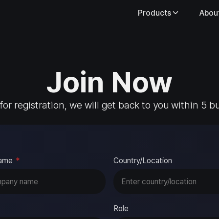
Products
Abou
Join Now
 for registration, we will get back to you within 5 b
ame
*
Country/Location
Role