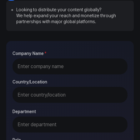
Looking to distribute your content globally?
We help expand your reach and monetize through
partnerships with major global platforms.
Company Name
*
Country/Location
Department