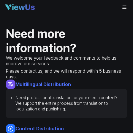
Need more
information?
We welcome your feedback and comments to help us
improve our services.
Please contact us, and we will respond within 5 business
days.
Multilingual Distribution
Need professional translation for your media content?
We support the entire process from translation to
localization and publishing.
Content Distribution