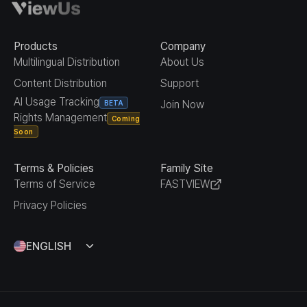
Products
Company
Multilingual Distribution
About Us
Content Distribution
Support
AI Usage Tracking
Join Now
BETA
Rights Management
Coming
Soon
Terms & Policies
Family Site
Terms of Service
FASTVIEW
Privacy Policies
ENGLISH