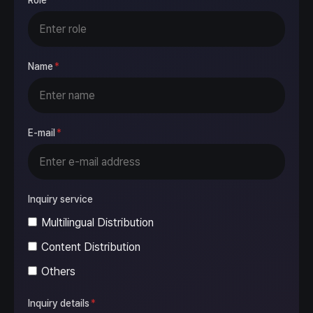
Role
Name
*
E-mail
*
Inquiry service
Multilingual Distribution
Content Distribution
Others
Inquiry details
*