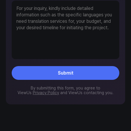
Submit
By submitting this form, you agree to
ViewUs
Privacy Policy
and ViewUs contacting you.