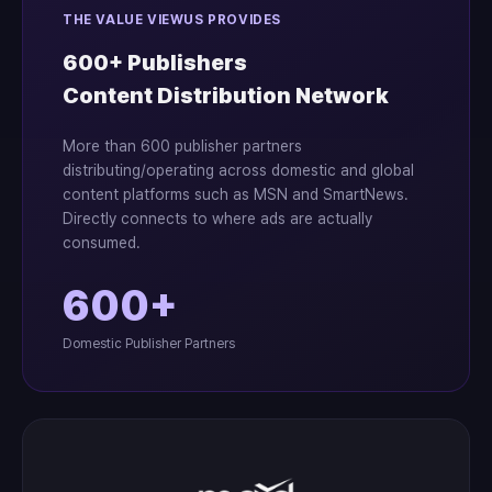
THE VALUE VIEWUS PROVIDES
600+ Publishers
Content Distribution Network
More than 600 publisher partners
distributing/operating across domestic and global
content platforms such as MSN and SmartNews.
Directly connects to where ads are actually
consumed.
600+
Domestic Publisher Partners