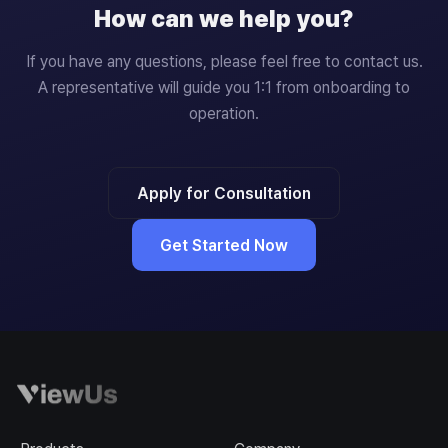
How can we help you?
If you have any questions, please feel free to contact us.
A representative will guide you 1:1 from onboarding to
operation.
Apply for Consultation
Get Started Now