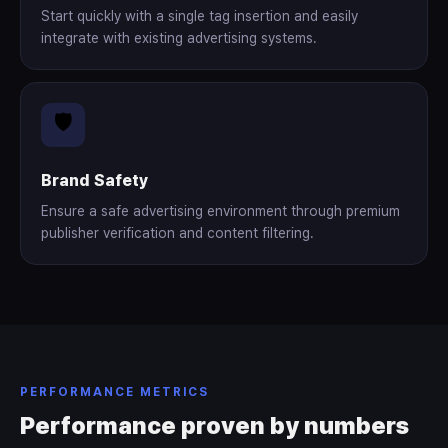
Start quickly with a single tag insertion and easily
integrate with existing advertising systems.
🛡️
Brand Safety
Ensure a safe advertising environment through premium
publisher verification and content filtering.
PERFORMANCE METRICS
Performance proven by numbers