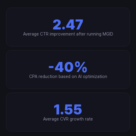
2.47
Average CTR improvement after running MGID
-40%
CPA reduction based on AI optimization
1.55
Average CVR growth rate