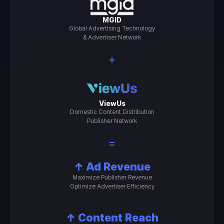
MGID
Global Advertising Technology
& Advertiser Network
+
ViewUs
Domestic Content Distribution
Publisher Network
=
↑ Ad Revenue
Maximize Publisher Revenue
Optimize Advertiser Efficiency
↑ Content Reach