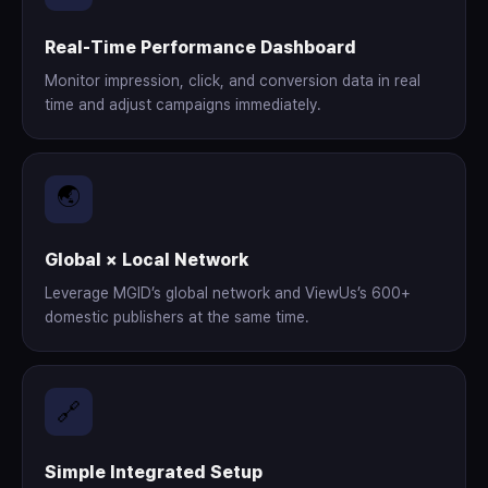
Real-Time Performance Dashboard
Monitor impression, click, and conversion data in real
time and adjust campaigns immediately.
🌏
Global × Local Network
Leverage MGID’s global network and ViewUs’s 600+
domestic publishers at the same time.
🔗
Simple Integrated Setup