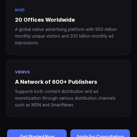
MGID
20 Offices Worldwide
A global native advertising platform with 900 million
monthly unique visitors and 200 billion monthly ad
impressions
VIEWUS
A Network of 600+ Publishers
Supports both content distribution and ad
monetization through various distribution channels
such as MSN and SmartNews
Get Started Now
Apply for Consultation