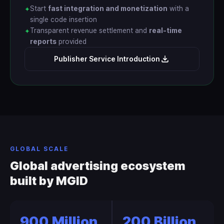
Start
fast integration and monetization
with a
✦
single code insertion
Transparent revenue settlement and
real-time
✦
reports
provided
Publisher Service Introduction
GLOBAL SCALE
Global advertising ecosystem
built by MGID
900 Million
200 Billion