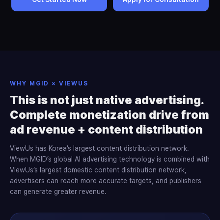
WHY MGID × VIEWUS
This is not just native advertising.
Complete monetization drive from
ad revenue + content distribution
ViewUs has Korea’s largest content distribution network.
When MGID’s global AI advertising technology is combined with
ViewUs’s largest domestic content distribution network,
advertisers can reach more accurate targets, and publishers
can generate greater revenue.