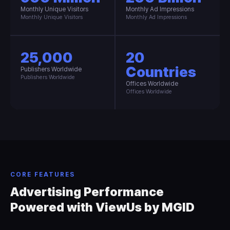
Monthly Unique Visitors
Monthly Ad Impressions
Monthly Unique Visitors
Monthly Ad Impressions
25,000
20
Countries
Publishers Worldwide
Publishers Worldwide
Offices Worldwide
Offices Worldwide
CORE FEATURES
Advertising Performance
Powered with ViewUs by MGID