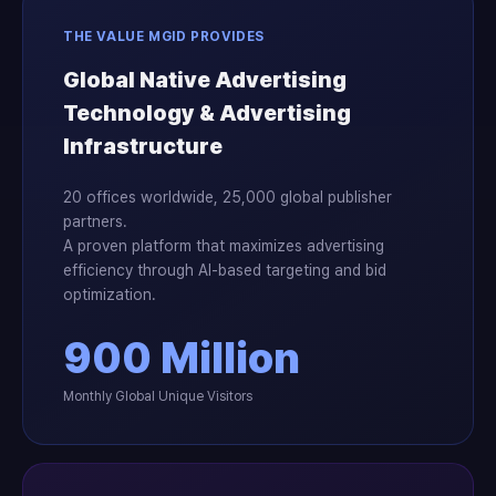
THE VALUE MGID PROVIDES
Global Native Advertising
Technology & Advertising
Infrastructure
20 offices worldwide, 25,000 global publisher
partners.
A proven platform that maximizes advertising
efficiency through AI-based targeting and bid
optimization.
900 Million
Monthly Global Unique Visitors