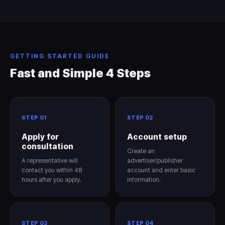
GETTING STARTED GUIDE
Fast and Simple 4 Steps
STEP 01
STEP 02
Apply for
Account setup
consultation
Create an
A representative will
advertiser/publisher
contact you within 48
account and enter basic
hours after you apply.
information.
STEP 03
STEP 04