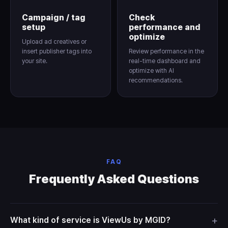
Campaign / tag
Check
setup
performance and
optimize
Upload ad creatives or
insert publisher tags into
Review performance in the
your site.
real-time dashboard and
optimize with AI
recommendations.
FAQ
Frequently Asked Questions
+
What kind of service is ViewUs by MGID?