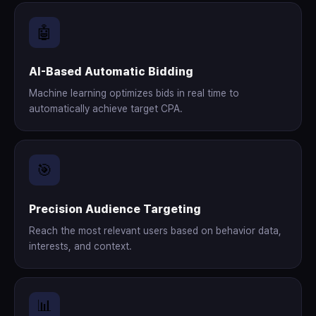
🤖
AI-Based Automatic Bidding
Machine learning optimizes bids in real time to
automatically achieve target CPA.
🎯
Precision Audience Targeting
Reach the most relevant users based on behavior data,
interests, and context.
📊