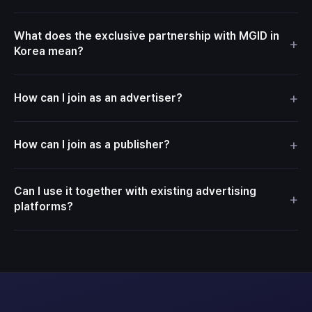
What does the exclusive partnership with MGID in
+
Korea mean?
+
How can I join as an advertiser?
+
How can I join as a publisher?
Can I use it together with existing advertising
+
platforms?