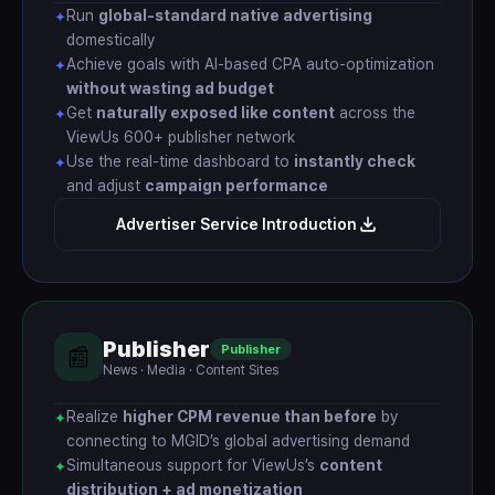
Run
global-standard native advertising
✦
domestically
Achieve goals with AI-based CPA auto-optimization
✦
without wasting ad budget
Get
naturally exposed like content
across the
✦
ViewUs 600+ publisher network
Use the real-time dashboard to
instantly check
✦
and adjust
campaign performance
Advertiser Service Introduction
Publisher
Publisher
📰
News · Media · Content Sites
Realize
higher CPM revenue than before
by
✦
connecting to MGID’s global advertising demand
Simultaneous support for ViewUs’s
content
✦
distribution + ad monetization