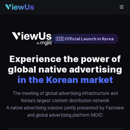
🇰🇷 Official Launch in Korea
Experience the power of
global native advertising
in the Korean market
The meeting of global advertising infrastructure and
Korea’s largest content distribution network
A native advertising solution jointly presented by Fastview
and global advertising platform MGID