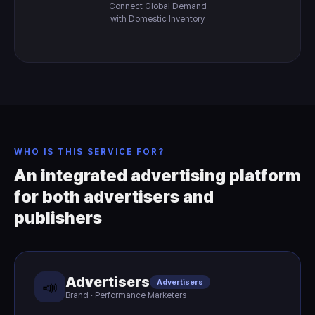
Connect Global Demand
with Domestic Inventory
WHO IS THIS SERVICE FOR?
An integrated advertising platform
for both advertisers and
publishers
Advertisers
Advertisers
📣
Brand · Performance Marketers